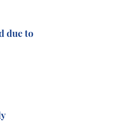
d due to
ly