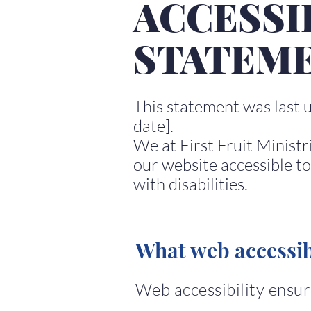
ACCESSI
STATEM
This statement was last 
date].
We at First Fruit Ministr
our website accessible to
with disabilities.
What web accessibi
Web accessibility ensure