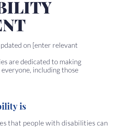
BILITY
ENT
updated on [enter relevant
ies are dedicated to making
 everyone, including those
lity is
s that people with disabilities can