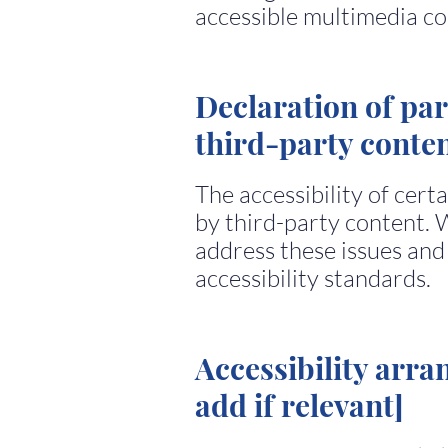
accessible multimedia co
Declaration of par
third-party conten
The accessibility of cert
by third-party content. 
address these issues and
accessibility standards.
Accessibility arra
add if relevant]