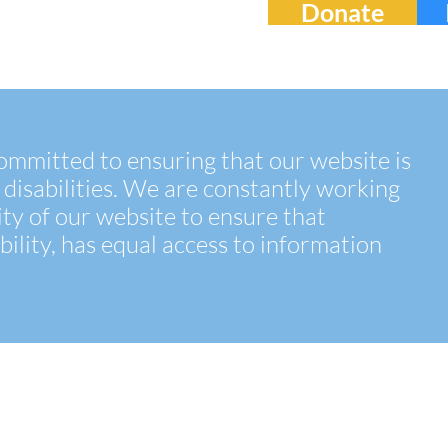
Donate
 committed to ensuring that our website is
 disabilities. We are constantly working
ity of our website to ensure that
bility, has equal access to information