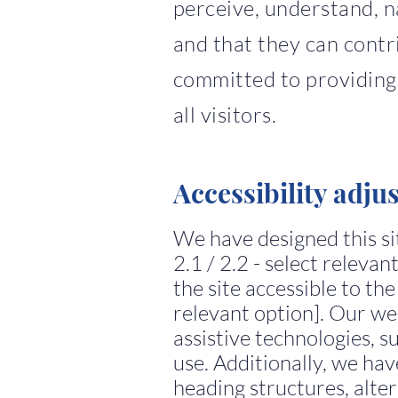
perceive, understand, n
and that they can contr
committed to providing 
all visitors.
Accessibility adju
We have designed this s
2.1 / 2.2 - select releva
the site accessible to the
relevant option]. Our we
assistive technologies, 
use. Additionally, we ha
heading structures, alter