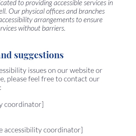
dicated to providing accessible services in
ell. Our physical offices and branches
accessibility arrangements to ensure
rvices without barriers.
and suggestions
ssibility issues on our website or
e, please feel free to contact our
:
ty coordinator]
 accessibility coordinator]