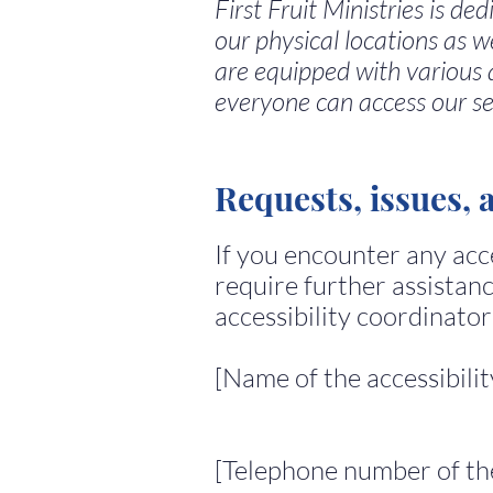
First Fruit Ministries is de
our physical locations as w
are equipped with various 
everyone can access our se
Requests, issues, 
If you encounter any acce
require further assistanc
accessibility coordinator
[Name of the accessibili
[Telephone number of the