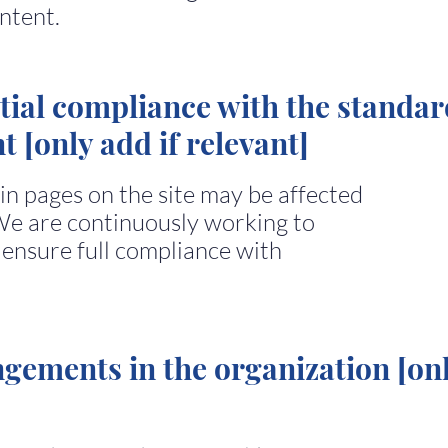
ntent.
tial compliance with the standar
t [only add if relevant]
ain pages on the site may be affected
We are continuously working to
 ensure full compliance with
ngements in the organization [on