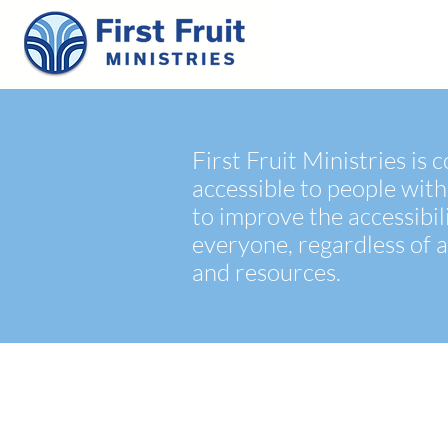
First Fruit Ministries is
accessible to people with
to improve the accessibil
everyone, regardless of a
and resources.