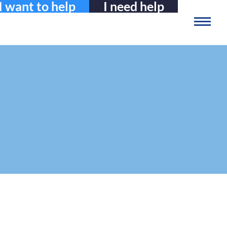
I want to help
I need help