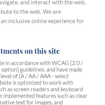
avigate, and interact with the web,
ibute to the web. We are
an inclusive online experience for
stments on this site
ite in accordance with WCAG [2.0 /
nt option] guidelines, and have made
 level of [A / AA / AAA - select
bsite is optimized to work with
such as screen readers and keyboard
ve implemented features such as clear
native text for images, and